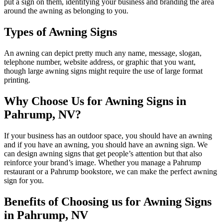
put a sign on them, identifying your business and branding the area
around the awning as belonging to you.
Types of Awning Signs
An awning can depict pretty much any name, message, slogan,
telephone number, website address, or graphic that you want,
though large awning signs might require the use of large format
printing.
Why Choose Us for Awning Signs in
Pahrump, NV?
If your business has an outdoor space, you should have an awning
and if you have an awning, you should have an awning sign. We
can design awning signs that get people’s attention but that also
reinforce your brand’s image. Whether you manage a Pahrump
restaurant or a Pahrump bookstore, we can make the perfect awning
sign for you.
Benefits of Choosing us for Awning Signs
in Pahrump, NV