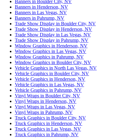
Banners in Boulder City, NV
Banners in Henderson, NV
Banners in Las Vegas, NV
Banners in Pahrump, NV
Trade Show Display in Boulder City, NV
Trade Show Display in Henderson, NV
Trade Show Display in Las Vegas, NV
Trade Show Display in Pahrump, NV
Window Graphics in Henderson, NV
Window Graphics in Las Vegas, NV
Window Graphics in Pahrump, NV
Window Graphics in Boulder City, NV
Vehicle Graphics in North Las Vegas, NV
Vehicle Graphics in Boulder City, NV
Vehicle Graphics in Henderson, NV
Vehicle Graphics in Las Vegas, NV
Vehicle Graphics in Pahrump, NV
Vinyl Wraps in Boulder City, NV
Vinyl Wraps in Henderson, NV
Vinyl Wraps in Las Vegas, NV
Vinyl Wraps in Pahrump, NV
Truck Graphics in Boulder City, NV
Truck Graphics in Henderson, NV
Truck Graphics in Las Vegas, NV
Truck Graphics in Pahrump, NV