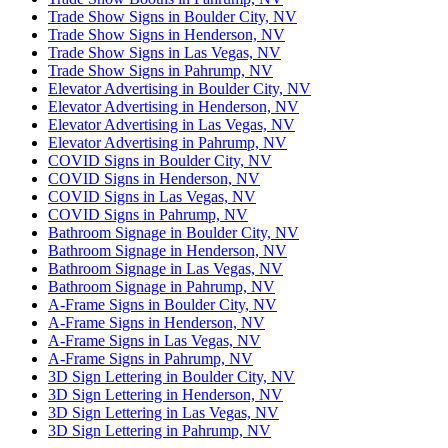
Trade Show Signs in Boulder City, NV
Trade Show Signs in Henderson, NV
Trade Show Signs in Las Vegas, NV
Trade Show Signs in Pahrump, NV
Elevator Advertising in Boulder City, NV
Elevator Advertising in Henderson, NV
Elevator Advertising in Las Vegas, NV
Elevator Advertising in Pahrump, NV
COVID Signs in Boulder City, NV
COVID Signs in Henderson, NV
COVID Signs in Las Vegas, NV
COVID Signs in Pahrump, NV
Bathroom Signage in Boulder City, NV
Bathroom Signage in Henderson, NV
Bathroom Signage in Las Vegas, NV
Bathroom Signage in Pahrump, NV
A-Frame Signs in Boulder City, NV
A-Frame Signs in Henderson, NV
A-Frame Signs in Las Vegas, NV
A-Frame Signs in Pahrump, NV
3D Sign Lettering in Boulder City, NV
3D Sign Lettering in Henderson, NV
3D Sign Lettering in Las Vegas, NV
3D Sign Lettering in Pahrump, NV