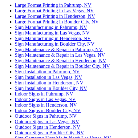
Large Format Printing in Pahrump, NV
Large Format Printing in Las Vegas, NV
Large Format Printing in Henderson, NV
Large Format Printing in Boulder City, NV
Sign Manufacturing in Pahrump, NV
Sign Manufacturing in Las Vegas, NV
Sign Manufacturing in Henderson, NV
Sign Manufacturing in Boulder City, NV
Sign Maintenance & Repair in Pahrump, NV
Sign Maintenance & Repair in Las Vegas, NV
Sign Maintenance & Repair in Henderson, NV
Sign Maintenance & Repair in Boulder City, NV
Sign Installation in Pahrump, NV
Sign Installation in Las Vegas, NV
Sign Installation in Henderson, NV
Sign Installation in Boulder City, NV
Indoor Signs in Pahrump, NV
Indoor Signs in Las Vegas, NV
Indoor Signs in Henderson, NV
Indoor Signs in Boulder City, NV
Outdoor Signs in Pahrump, NV
Outdoor Signs in Las Vegas, NV
Outdoor Signs in Henderson, NV
Outdoor Signs in Boulder City, NV