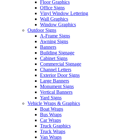
Floor Graphics
Office Signs
Vinyl Window Lettering
Wall Graphics
Window Graphics
Outdoor Signs
A-Frame Signs
Awning Signs
Banners
Building Signage
Cabinet Signs
Commercial Signage
Channel Letters
Exterior Door Signs
Large Banners
Monument Signs
Vertical Banners
Yard Signs
Vehicle Wraps & Graphics
Boat Wraps
Bus Wraps
Car Wraps
Truck Graphics
Truck Wraps
Van Wraps