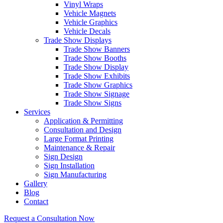
Vinyl Wraps
Vehicle Magnets
Vehicle Graphics
Vehicle Decals
Trade Show Displays
Trade Show Banners
Trade Show Booths
Trade Show Display
Trade Show Exhibits
Trade Show Graphics
Trade Show Signage
Trade Show Signs
Services
Application & Permitting
Consultation and Design
Large Format Printing
Maintenance & Repair
Sign Design
Sign Installation
Sign Manufacturing
Gallery
Blog
Contact
Request a Consultation Now