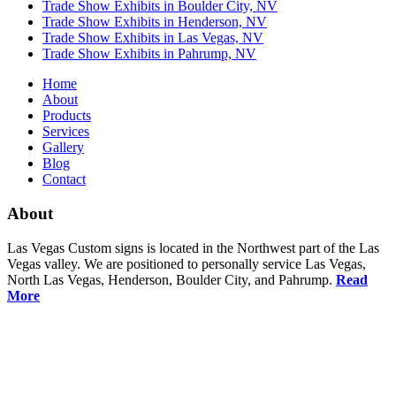
Trade Show Exhibits in Boulder City, NV
Trade Show Exhibits in Henderson, NV
Trade Show Exhibits in Las Vegas, NV
Trade Show Exhibits in Pahrump, NV
Home
About
Products
Services
Gallery
Blog
Contact
About
Las Vegas Custom signs is located in the Northwest part of the Las
Vegas valley. We are positioned to personally service Las Vegas,
North Las Vegas, Henderson, Boulder City, and Pahrump.
Read
More