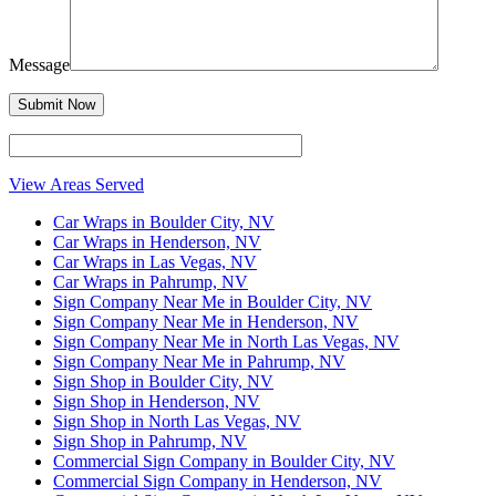
Message
View Areas Served
Car Wraps in Boulder City, NV
Car Wraps in Henderson, NV
Car Wraps in Las Vegas, NV
Car Wraps in Pahrump, NV
Sign Company Near Me in Boulder City, NV
Sign Company Near Me in Henderson, NV
Sign Company Near Me in North Las Vegas, NV
Sign Company Near Me in Pahrump, NV
Sign Shop in Boulder City, NV
Sign Shop in Henderson, NV
Sign Shop in North Las Vegas, NV
Sign Shop in Pahrump, NV
Commercial Sign Company in Boulder City, NV
Commercial Sign Company in Henderson, NV