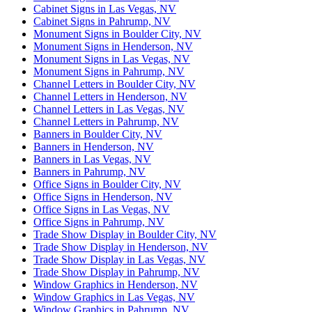
Cabinet Signs in Las Vegas, NV
Cabinet Signs in Pahrump, NV
Monument Signs in Boulder City, NV
Monument Signs in Henderson, NV
Monument Signs in Las Vegas, NV
Monument Signs in Pahrump, NV
Channel Letters in Boulder City, NV
Channel Letters in Henderson, NV
Channel Letters in Las Vegas, NV
Channel Letters in Pahrump, NV
Banners in Boulder City, NV
Banners in Henderson, NV
Banners in Las Vegas, NV
Banners in Pahrump, NV
Office Signs in Boulder City, NV
Office Signs in Henderson, NV
Office Signs in Las Vegas, NV
Office Signs in Pahrump, NV
Trade Show Display in Boulder City, NV
Trade Show Display in Henderson, NV
Trade Show Display in Las Vegas, NV
Trade Show Display in Pahrump, NV
Window Graphics in Henderson, NV
Window Graphics in Las Vegas, NV
Window Graphics in Pahrump, NV