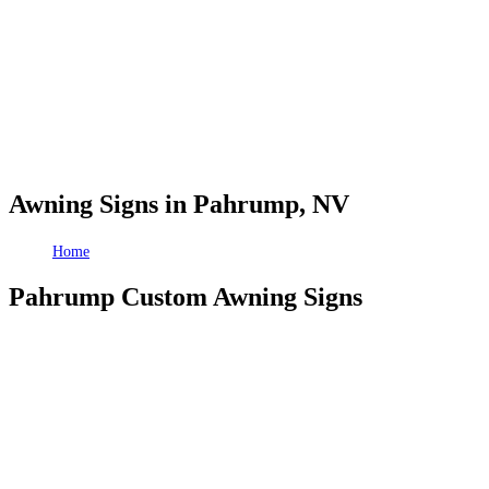
Awning Signs in Pahrump, NV
Home
Awning Signs in Pahrump, NV
Pahrump Custom Awning Signs