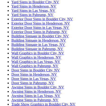
Yard Signs in Boulder City, NV
Yard Signs in Henderson, NV
Yard Signs in Las Vegas, NV
Yard Signs in Pahrump, NV
Exterior Door Signs in Boulder City, NV
Exterior Door Signs in Henderson, NV
Exterior Door Signs in Las Vegas, NV
Exterior Door Signs in Pahrump, NV
Building Signage in Boulder City, NV
Building Signage in Henderson, NV
Building Signage in Las Vegas, NV
Building Signage in Pahrump, NV
Wall Graphics in Boulder City, NV
Wall Graphics in Henderson, NV
Wall Graphics in Las Vegas, NV
Wall Graphics in Pahrump, NV
Door Signs in Boulder City, NV
Door Signs in Henderson, NV
Door Signs in Las Vegas, NV
Door Signs in Pahrump, NV
Awning Signs in Boulder City, NV
Awning Signs in Henderson, NV
Awning Signs in Las Vegas, NV
Awning Signs in Pahrump, NV
Trade Show Graphics in Boulder City, NV