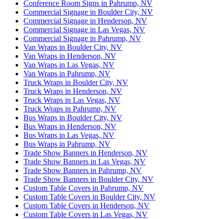
Conference Room Signs in Pahrump, NV
Commercial Signage in Boulder City, NV
Commercial Signage in Henderson, NV
Commercial Signage in Las Vegas, NV
Commercial Signage in Pahrump, NV
Van Wraps in Boulder City, NV
Van Wraps in Henderson, NV
Van Wraps in Las Vegas, NV
Van Wraps in Pahrump, NV
Truck Wraps in Boulder City, NV
Truck Wraps in Henderson, NV
Truck Wraps in Las Vegas, NV
Truck Wraps in Pahrump, NV
Bus Wraps in Boulder City, NV
Bus Wraps in Henderson, NV
Bus Wraps in Las Vegas, NV
Bus Wraps in Pahrump, NV
Trade Show Banners in Henderson, NV
Trade Show Banners in Las Vegas, NV
Trade Show Banners in Pahrump, NV
Trade Show Banners in Boulder City, NV
Custom Table Covers in Pahrump, NV
Custom Table Covers in Boulder City, NV
Custom Table Covers in Henderson, NV
Custom Table Covers in Las Vegas, NV