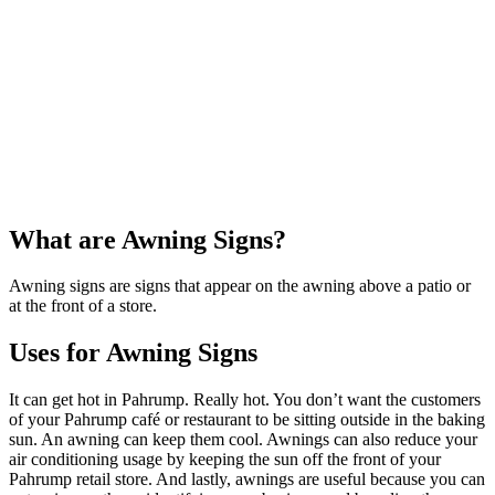
What are Awning Signs?
Awning signs are signs that appear on the awning above a patio or
at the front of a store.
Uses for Awning Signs
It can get hot in Pahrump. Really hot. You don’t want the customers
of your Pahrump café or restaurant to be sitting outside in the baking
sun. An awning can keep them cool. Awnings can also reduce your
air conditioning usage by keeping the sun off the front of your
Pahrump retail store. And lastly, awnings are useful because you can