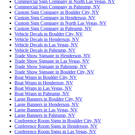
Commercial Sign Company in North Las Vegas, NV
Commercial Sign Company in Pahrump, NV
Custom Sign Company in Boulder City, NV
Custom Sign Company in Henderson, NV
Custom Sign Company in North Las Vegas, NV
Custom Sign Company in Pahrump, NV
Vehicle Decals in Boulder City, NV
Vehicle Decals in Henderson, NV
Vehicle Decals in Las Vegas, NV
Vehicle Decals in Pahrump, NV
Trade Show Signage in Henderson, NV
Trade Show Signage in Las Vegas, NV
Trade Show Signage in Pahrump, NV
Trade Show Signage in Boulder City, NV
Boat Wraps in Boulder City, NV
Boat Wraps in Henderson, NV
Boat Wraps in Las Vegas, NV
Boat Wraps in Pahrump, NV
Large Banners in Boulder City, NV
Large Banners in Henderson, NV
Large Banners in Las Vegas, NV
Large Banners in Pahrump, NV
Conference Room Signs in Boulder City, NV
Conference Room Signs in Henderson, NV
Conference Room Signs in Las Vegas, NV