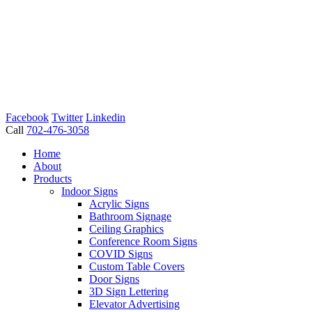
Facebook
Twitter
Linkedin
Call
702-476-3058
Home
About
Products
Indoor Signs
Acrylic Signs
Bathroom Signage
Ceiling Graphics
Conference Room Signs
COVID Signs
Custom Table Covers
Door Signs
3D Sign Lettering
Elevator Advertising