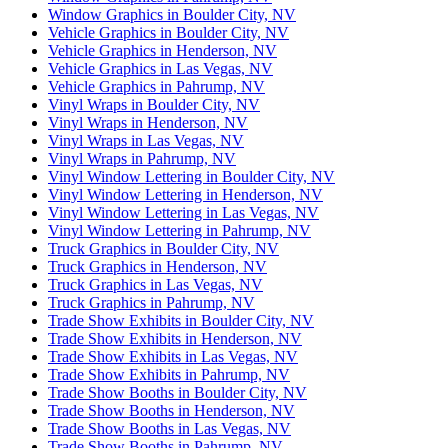
Window Graphics in Boulder City, NV
Vehicle Graphics in Boulder City, NV
Vehicle Graphics in Henderson, NV
Vehicle Graphics in Las Vegas, NV
Vehicle Graphics in Pahrump, NV
Vinyl Wraps in Boulder City, NV
Vinyl Wraps in Henderson, NV
Vinyl Wraps in Las Vegas, NV
Vinyl Wraps in Pahrump, NV
Vinyl Window Lettering in Boulder City, NV
Vinyl Window Lettering in Henderson, NV
Vinyl Window Lettering in Las Vegas, NV
Vinyl Window Lettering in Pahrump, NV
Truck Graphics in Boulder City, NV
Truck Graphics in Henderson, NV
Truck Graphics in Las Vegas, NV
Truck Graphics in Pahrump, NV
Trade Show Exhibits in Boulder City, NV
Trade Show Exhibits in Henderson, NV
Trade Show Exhibits in Las Vegas, NV
Trade Show Exhibits in Pahrump, NV
Trade Show Booths in Boulder City, NV
Trade Show Booths in Henderson, NV
Trade Show Booths in Las Vegas, NV
Trade Show Booths in Pahrump, NV