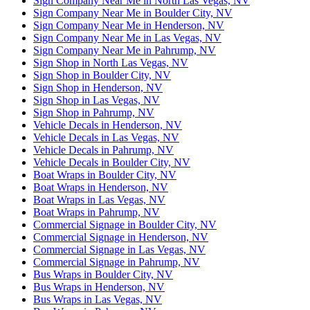
Sign Company Near Me in North Las Vegas, NV
Sign Company Near Me in Boulder City, NV
Sign Company Near Me in Henderson, NV
Sign Company Near Me in Las Vegas, NV
Sign Company Near Me in Pahrump, NV
Sign Shop in North Las Vegas, NV
Sign Shop in Boulder City, NV
Sign Shop in Henderson, NV
Sign Shop in Las Vegas, NV
Sign Shop in Pahrump, NV
Vehicle Decals in Henderson, NV
Vehicle Decals in Las Vegas, NV
Vehicle Decals in Pahrump, NV
Vehicle Decals in Boulder City, NV
Boat Wraps in Boulder City, NV
Boat Wraps in Henderson, NV
Boat Wraps in Las Vegas, NV
Boat Wraps in Pahrump, NV
Commercial Signage in Boulder City, NV
Commercial Signage in Henderson, NV
Commercial Signage in Las Vegas, NV
Commercial Signage in Pahrump, NV
Bus Wraps in Boulder City, NV
Bus Wraps in Henderson, NV
Bus Wraps in Las Vegas, NV