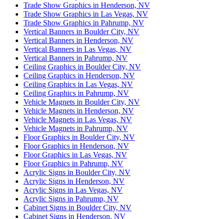
Trade Show Graphics in Henderson, NV
Trade Show Graphics in Las Vegas, NV
Trade Show Graphics in Pahrump, NV
Vertical Banners in Boulder City, NV
Vertical Banners in Henderson, NV
Vertical Banners in Las Vegas, NV
Vertical Banners in Pahrump, NV
Ceiling Graphics in Boulder City, NV
Ceiling Graphics in Henderson, NV
Ceiling Graphics in Las Vegas, NV
Ceiling Graphics in Pahrump, NV
Vehicle Magnets in Boulder City, NV
Vehicle Magnets in Henderson, NV
Vehicle Magnets in Las Vegas, NV
Vehicle Magnets in Pahrump, NV
Floor Graphics in Boulder City, NV
Floor Graphics in Henderson, NV
Floor Graphics in Las Vegas, NV
Floor Graphics in Pahrump, NV
Acrylic Signs in Boulder City, NV
Acrylic Signs in Henderson, NV
Acrylic Signs in Las Vegas, NV
Acrylic Signs in Pahrump, NV
Cabinet Signs in Boulder City, NV
Cabinet Signs in Henderson, NV