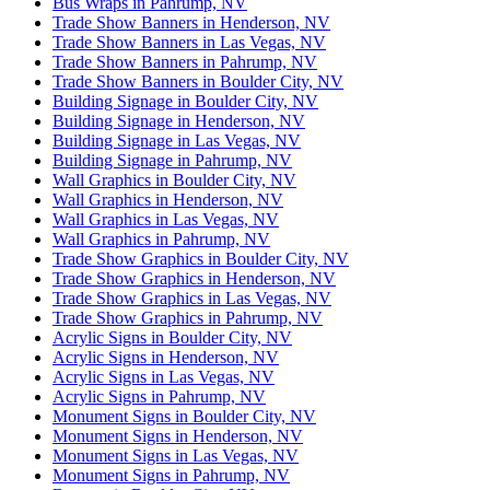
Bus Wraps in Pahrump, NV
Trade Show Banners in Henderson, NV
Trade Show Banners in Las Vegas, NV
Trade Show Banners in Pahrump, NV
Trade Show Banners in Boulder City, NV
Building Signage in Boulder City, NV
Building Signage in Henderson, NV
Building Signage in Las Vegas, NV
Building Signage in Pahrump, NV
Wall Graphics in Boulder City, NV
Wall Graphics in Henderson, NV
Wall Graphics in Las Vegas, NV
Wall Graphics in Pahrump, NV
Trade Show Graphics in Boulder City, NV
Trade Show Graphics in Henderson, NV
Trade Show Graphics in Las Vegas, NV
Trade Show Graphics in Pahrump, NV
Acrylic Signs in Boulder City, NV
Acrylic Signs in Henderson, NV
Acrylic Signs in Las Vegas, NV
Acrylic Signs in Pahrump, NV
Monument Signs in Boulder City, NV
Monument Signs in Henderson, NV
Monument Signs in Las Vegas, NV
Monument Signs in Pahrump, NV