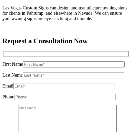
Las Vegas Custom Signs can design and manufacture awning signs
for clients in Pahrump, and elsewhere in Nevada. We can ensure
your awning signs are eye-catching and durable.
Request a Consultation Now
First Name
Last Name
Email
Phone