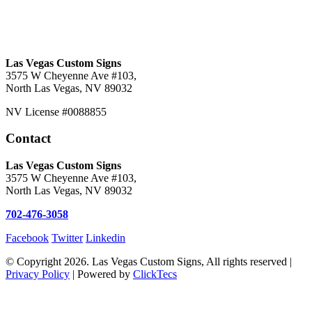
Las Vegas Custom Signs
3575 W Cheyenne Ave #103,
North Las Vegas, NV 89032
NV License #0088855
Contact
Las Vegas Custom Signs
3575 W Cheyenne Ave #103,
North Las Vegas, NV 89032
702-476-3058
Facebook
Twitter
Linkedin
© Copyright 2026. Las Vegas Custom Signs, All rights reserved |
Privacy Policy
| Powered by
ClickTecs