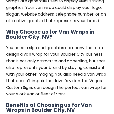
Wraps are generally used to display vivid, striking
graphics. Your van wrap could display your logo,
slogan, website address, telephone number, or an
attractive graphic that represents your brand.
Why Choose us for Van Wraps in
Boulder City, NV?
You need a sign and graphics company that can
design a van wrap for your Boulder City business
that is not only attractive and appealing, but that
also represents your brand by staying consistent
with your other imaging. You also need a van wrap
that doesn’t impair the driver’s vision. Las Vegas
Custom Signs can design the perfect van wrap for
your work van or fleet of vans.
Benefits of Choosing us for Van
Wraps in Boulder City, NV