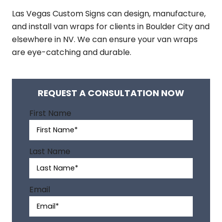
Las Vegas Custom Signs can design, manufacture,
and install van wraps for clients in Boulder City and
elsewhere in NV. We can ensure your van wraps
are eye-catching and durable.
REQUEST A CONSULTATION NOW
A
First Name
l
t
e
Last Name
r
n
a
Email
t
i