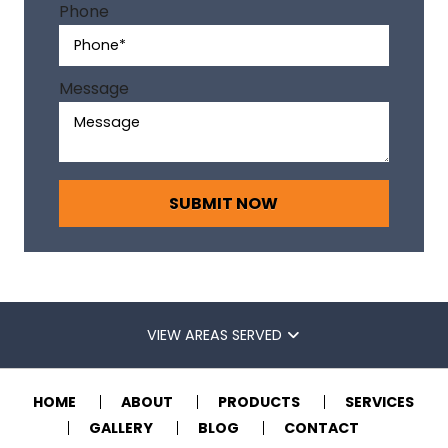
v
Phone
e
:
Message
VIEW AREAS SERVED
HOME
ABOUT
PRODUCTS
SERVICES
GALLERY
BLOG
CONTACT