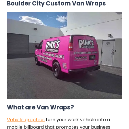
Boulder City Custom Van Wraps
What are Van Wraps?
Vehicle graphics
turn your work vehicle into a
mobile billboard that promotes your business