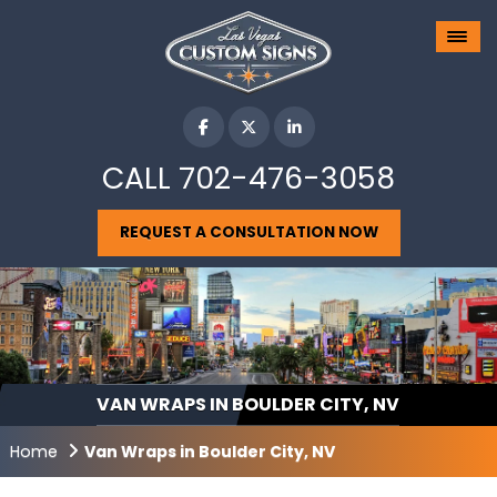
CALL
702-476-3058
REQUEST A CONSULTATION NOW
VAN WRAPS IN BOULDER CITY, NV
Home
Van Wraps in Boulder City, NV