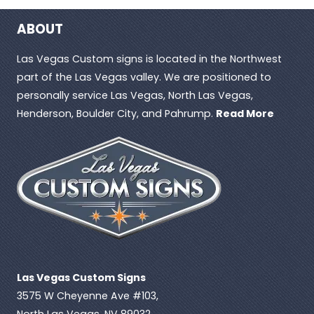
ABOUT
Las Vegas Custom signs is located in the Northwest
part of the Las Vegas valley. We are positioned to
personally service Las Vegas, North Las Vegas,
Henderson, Boulder City, and Pahrump.
Read More
Las Vegas Custom Signs
3575 W Cheyenne Ave #103,
North Las Vegas, NV 89032