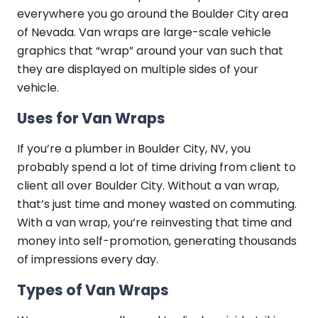
everywhere you go around the Boulder City area
of Nevada. Van wraps are large-scale vehicle
graphics that “wrap” around your van such that
they are displayed on multiple sides of your
vehicle.
Uses for Van Wraps
If you’re a plumber in Boulder City, NV, you
probably spend a lot of time driving from client to
client all over Boulder City. Without a van wrap,
that’s just time and money wasted on commuting.
With a van wrap, you’re reinvesting that time and
money into self-promotion, generating thousands
of impressions every day.
Types of Van Wraps