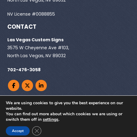
NV License #0088855
CONTACT
Las Vegas Custom Signs
3575 W Cheyenne Ave #103,
North Las Vegas, NV 89032
702-476-3058
We are using cookies to give you the best experience on our
website.
You can find out more about which cookies we are using or
© Copyright 2026. Las Vegas Custom Signs, All
switch them off in
settings
.
rights reserved |
Privacy Policy
| Powered by
Close GDPR Cookie Banner
ClickTecs
Accept