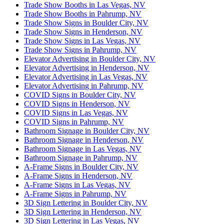
Trade Show Booths in Las Vegas, NV
Trade Show Booths in Pahrump, NV
Trade Show Signs in Boulder City, NV
Trade Show Signs in Henderson, NV
Trade Show Signs in Las Vegas, NV
Trade Show Signs in Pahrump, NV
Elevator Advertising in Boulder City, NV
Elevator Advertising in Henderson, NV
Elevator Advertising in Las Vegas, NV
Elevator Advertising in Pahrump, NV
COVID Signs in Boulder City, NV
COVID Signs in Henderson, NV
COVID Signs in Las Vegas, NV
COVID Signs in Pahrump, NV
Bathroom Signage in Boulder City, NV
Bathroom Signage in Henderson, NV
Bathroom Signage in Las Vegas, NV
Bathroom Signage in Pahrump, NV
A-Frame Signs in Boulder City, NV
A-Frame Signs in Henderson, NV
A-Frame Signs in Las Vegas, NV
A-Frame Signs in Pahrump, NV
3D Sign Lettering in Boulder City, NV
3D Sign Lettering in Henderson, NV
3D Sign Lettering in Las Vegas, NV