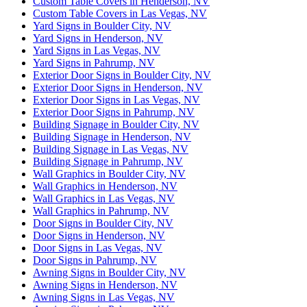
Custom Table Covers in Henderson, NV
Custom Table Covers in Las Vegas, NV
Yard Signs in Boulder City, NV
Yard Signs in Henderson, NV
Yard Signs in Las Vegas, NV
Yard Signs in Pahrump, NV
Exterior Door Signs in Boulder City, NV
Exterior Door Signs in Henderson, NV
Exterior Door Signs in Las Vegas, NV
Exterior Door Signs in Pahrump, NV
Building Signage in Boulder City, NV
Building Signage in Henderson, NV
Building Signage in Las Vegas, NV
Building Signage in Pahrump, NV
Wall Graphics in Boulder City, NV
Wall Graphics in Henderson, NV
Wall Graphics in Las Vegas, NV
Wall Graphics in Pahrump, NV
Door Signs in Boulder City, NV
Door Signs in Henderson, NV
Door Signs in Las Vegas, NV
Door Signs in Pahrump, NV
Awning Signs in Boulder City, NV
Awning Signs in Henderson, NV
Awning Signs in Las Vegas, NV