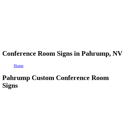
Conference Room Signs in Pahrump, NV
Home
Conference Room Signs in Pahrump, NV
Pahrump Custom Conference Room
Signs