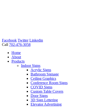
Facebook
Twitter
Linkedin
Call
702-476-3058
Home
About
Products
Indoor Signs
Acrylic Signs
Bathroom Signage
Ceiling Graphics
Conference Room Signs
COVID Signs
Custom Table Covers
Door Signs
3D Sign Lettering
Elevator Advertising