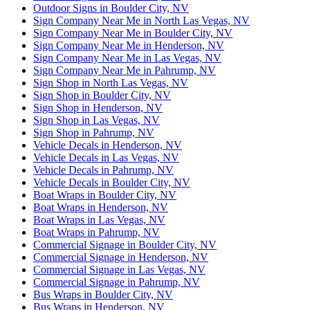
Outdoor Signs in Boulder City, NV
Sign Company Near Me in North Las Vegas, NV
Sign Company Near Me in Boulder City, NV
Sign Company Near Me in Henderson, NV
Sign Company Near Me in Las Vegas, NV
Sign Company Near Me in Pahrump, NV
Sign Shop in North Las Vegas, NV
Sign Shop in Boulder City, NV
Sign Shop in Henderson, NV
Sign Shop in Las Vegas, NV
Sign Shop in Pahrump, NV
Vehicle Decals in Henderson, NV
Vehicle Decals in Las Vegas, NV
Vehicle Decals in Pahrump, NV
Vehicle Decals in Boulder City, NV
Boat Wraps in Boulder City, NV
Boat Wraps in Henderson, NV
Boat Wraps in Las Vegas, NV
Boat Wraps in Pahrump, NV
Commercial Signage in Boulder City, NV
Commercial Signage in Henderson, NV
Commercial Signage in Las Vegas, NV
Commercial Signage in Pahrump, NV
Bus Wraps in Boulder City, NV
Bus Wraps in Henderson, NV