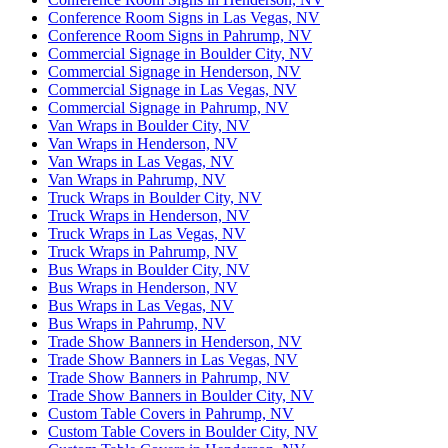
Conference Room Signs in Las Vegas, NV
Conference Room Signs in Pahrump, NV
Commercial Signage in Boulder City, NV
Commercial Signage in Henderson, NV
Commercial Signage in Las Vegas, NV
Commercial Signage in Pahrump, NV
Van Wraps in Boulder City, NV
Van Wraps in Henderson, NV
Van Wraps in Las Vegas, NV
Van Wraps in Pahrump, NV
Truck Wraps in Boulder City, NV
Truck Wraps in Henderson, NV
Truck Wraps in Las Vegas, NV
Truck Wraps in Pahrump, NV
Bus Wraps in Boulder City, NV
Bus Wraps in Henderson, NV
Bus Wraps in Las Vegas, NV
Bus Wraps in Pahrump, NV
Trade Show Banners in Henderson, NV
Trade Show Banners in Las Vegas, NV
Trade Show Banners in Pahrump, NV
Trade Show Banners in Boulder City, NV
Custom Table Covers in Pahrump, NV
Custom Table Covers in Boulder City, NV