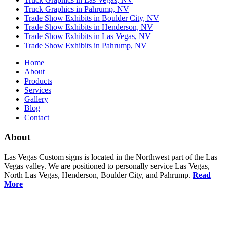
Truck Graphics in Pahrump, NV
Trade Show Exhibits in Boulder City, NV
Trade Show Exhibits in Henderson, NV
Trade Show Exhibits in Las Vegas, NV
Trade Show Exhibits in Pahrump, NV
Home
About
Products
Services
Gallery
Blog
Contact
About
Las Vegas Custom signs is located in the Northwest part of the Las
Vegas valley. We are positioned to personally service Las Vegas,
North Las Vegas, Henderson, Boulder City, and Pahrump.
Read
More