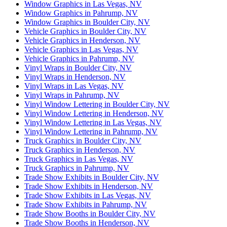
Window Graphics in Las Vegas, NV
Window Graphics in Pahrump, NV
Window Graphics in Boulder City, NV
Vehicle Graphics in Boulder City, NV
Vehicle Graphics in Henderson, NV
Vehicle Graphics in Las Vegas, NV
Vehicle Graphics in Pahrump, NV
Vinyl Wraps in Boulder City, NV
Vinyl Wraps in Henderson, NV
Vinyl Wraps in Las Vegas, NV
Vinyl Wraps in Pahrump, NV
Vinyl Window Lettering in Boulder City, NV
Vinyl Window Lettering in Henderson, NV
Vinyl Window Lettering in Las Vegas, NV
Vinyl Window Lettering in Pahrump, NV
Truck Graphics in Boulder City, NV
Truck Graphics in Henderson, NV
Truck Graphics in Las Vegas, NV
Truck Graphics in Pahrump, NV
Trade Show Exhibits in Boulder City, NV
Trade Show Exhibits in Henderson, NV
Trade Show Exhibits in Las Vegas, NV
Trade Show Exhibits in Pahrump, NV
Trade Show Booths in Boulder City, NV
Trade Show Booths in Henderson, NV