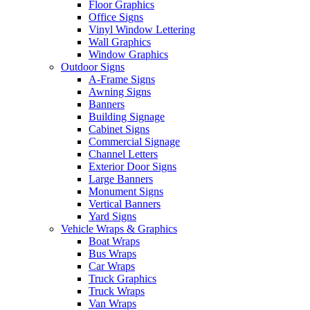
Floor Graphics
Office Signs
Vinyl Window Lettering
Wall Graphics
Window Graphics
Outdoor Signs
A-Frame Signs
Awning Signs
Banners
Building Signage
Cabinet Signs
Commercial Signage
Channel Letters
Exterior Door Signs
Large Banners
Monument Signs
Vertical Banners
Yard Signs
Vehicle Wraps & Graphics
Boat Wraps
Bus Wraps
Car Wraps
Truck Graphics
Truck Wraps
Van Wraps