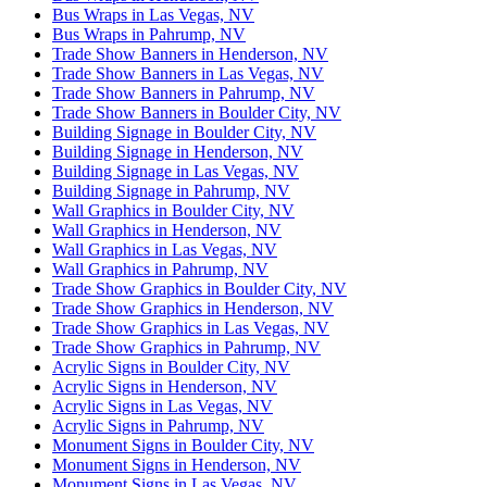
Bus Wraps in Las Vegas, NV
Bus Wraps in Pahrump, NV
Trade Show Banners in Henderson, NV
Trade Show Banners in Las Vegas, NV
Trade Show Banners in Pahrump, NV
Trade Show Banners in Boulder City, NV
Building Signage in Boulder City, NV
Building Signage in Henderson, NV
Building Signage in Las Vegas, NV
Building Signage in Pahrump, NV
Wall Graphics in Boulder City, NV
Wall Graphics in Henderson, NV
Wall Graphics in Las Vegas, NV
Wall Graphics in Pahrump, NV
Trade Show Graphics in Boulder City, NV
Trade Show Graphics in Henderson, NV
Trade Show Graphics in Las Vegas, NV
Trade Show Graphics in Pahrump, NV
Acrylic Signs in Boulder City, NV
Acrylic Signs in Henderson, NV
Acrylic Signs in Las Vegas, NV
Acrylic Signs in Pahrump, NV
Monument Signs in Boulder City, NV
Monument Signs in Henderson, NV
Monument Signs in Las Vegas, NV