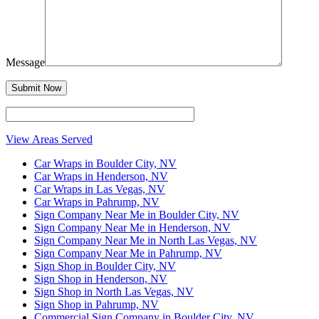
Message
View Areas Served
Car Wraps in Boulder City, NV
Car Wraps in Henderson, NV
Car Wraps in Las Vegas, NV
Car Wraps in Pahrump, NV
Sign Company Near Me in Boulder City, NV
Sign Company Near Me in Henderson, NV
Sign Company Near Me in North Las Vegas, NV
Sign Company Near Me in Pahrump, NV
Sign Shop in Boulder City, NV
Sign Shop in Henderson, NV
Sign Shop in North Las Vegas, NV
Sign Shop in Pahrump, NV
Commercial Sign Company in Boulder City, NV