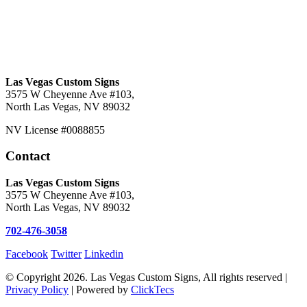
Las Vegas Custom Signs
3575 W Cheyenne Ave #103,
North Las Vegas, NV 89032
NV License #0088855
Contact
Las Vegas Custom Signs
3575 W Cheyenne Ave #103,
North Las Vegas, NV 89032
702-476-3058
Facebook
Twitter
Linkedin
© Copyright 2026. Las Vegas Custom Signs, All rights reserved |
Privacy Policy
| Powered by
ClickTecs