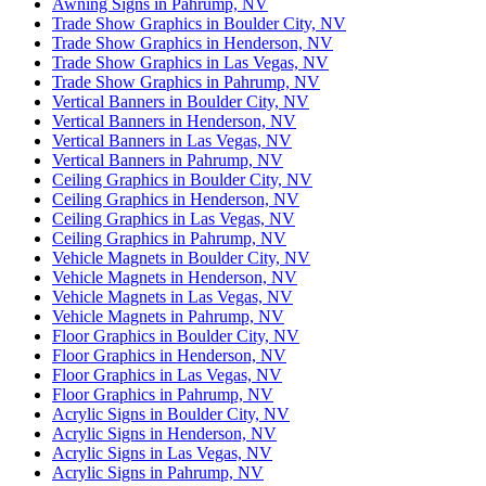
Awning Signs in Pahrump, NV
Trade Show Graphics in Boulder City, NV
Trade Show Graphics in Henderson, NV
Trade Show Graphics in Las Vegas, NV
Trade Show Graphics in Pahrump, NV
Vertical Banners in Boulder City, NV
Vertical Banners in Henderson, NV
Vertical Banners in Las Vegas, NV
Vertical Banners in Pahrump, NV
Ceiling Graphics in Boulder City, NV
Ceiling Graphics in Henderson, NV
Ceiling Graphics in Las Vegas, NV
Ceiling Graphics in Pahrump, NV
Vehicle Magnets in Boulder City, NV
Vehicle Magnets in Henderson, NV
Vehicle Magnets in Las Vegas, NV
Vehicle Magnets in Pahrump, NV
Floor Graphics in Boulder City, NV
Floor Graphics in Henderson, NV
Floor Graphics in Las Vegas, NV
Floor Graphics in Pahrump, NV
Acrylic Signs in Boulder City, NV
Acrylic Signs in Henderson, NV
Acrylic Signs in Las Vegas, NV
Acrylic Signs in Pahrump, NV