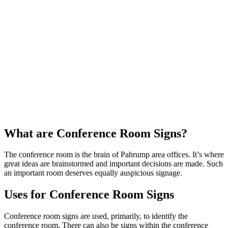
What are Conference Room Signs?
The conference room is the brain of Pahrump area offices. It’s where
great ideas are brainstormed and important decisions are made. Such
an important room deserves equally auspicious signage.
Uses for Conference Room Signs
Conference room signs are used, primarily, to identify the
conference room. There can also be signs within the conference