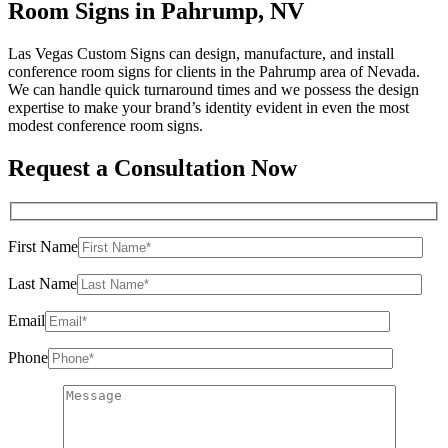
Room Signs in Pahrump, NV
Las Vegas Custom Signs can design, manufacture, and install
conference room signs for clients in the Pahrump area of Nevada.
We can handle quick turnaround times and we possess the design
expertise to make your brand’s identity evident in even the most
modest conference room signs.
Request a Consultation Now
First Name
Last Name
Email
Phone