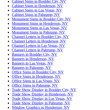
Cabinet Signs in Boulder City, NV
Cabinet Signs in Henderson, NV
Cabinet Signs in Las Vegas, NV
Cabinet Signs in Pahrump, NV
Monument Signs in Boulder City, NV
Monument Signs in Henderson, NV
Monument Signs in Las Vegas, NV
Monument Signs in Pahrump, NV
Channel Letters in Boulder City, NV
Channel Letters in Henderson, NV
Channel Letters in Las Vegas, NV
Channel Letters in Pahrump, NV
Banners in Boulder City, NV
Banners in Henderson, NV
Banners in Las Vegas, NV
Banners in Pahrump, NV
Office Signs in Boulder City, NV
Office Signs in Henderson, NV
Office Signs in Las Vegas, NV
Office Signs in Pahrump, NV
Trade Show Display in Boulder City, NV
Trade Show Display in Henderson, NV
Trade Show Display in Las Vegas, NV
Trade Show Display in Pahrump, NV
Window Graphics in Henderson, NV