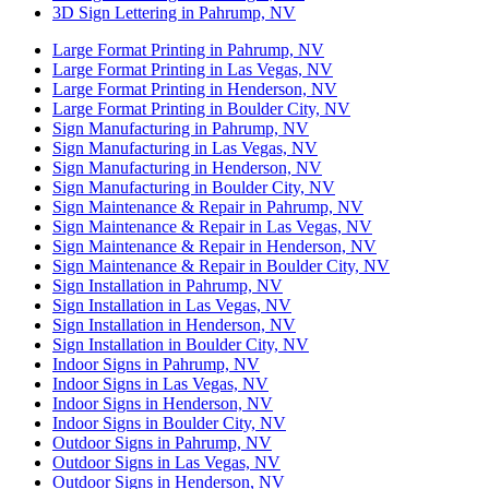
3D Sign Lettering in Pahrump, NV
Large Format Printing in Pahrump, NV
Large Format Printing in Las Vegas, NV
Large Format Printing in Henderson, NV
Large Format Printing in Boulder City, NV
Sign Manufacturing in Pahrump, NV
Sign Manufacturing in Las Vegas, NV
Sign Manufacturing in Henderson, NV
Sign Manufacturing in Boulder City, NV
Sign Maintenance & Repair in Pahrump, NV
Sign Maintenance & Repair in Las Vegas, NV
Sign Maintenance & Repair in Henderson, NV
Sign Maintenance & Repair in Boulder City, NV
Sign Installation in Pahrump, NV
Sign Installation in Las Vegas, NV
Sign Installation in Henderson, NV
Sign Installation in Boulder City, NV
Indoor Signs in Pahrump, NV
Indoor Signs in Las Vegas, NV
Indoor Signs in Henderson, NV
Indoor Signs in Boulder City, NV
Outdoor Signs in Pahrump, NV
Outdoor Signs in Las Vegas, NV
Outdoor Signs in Henderson, NV