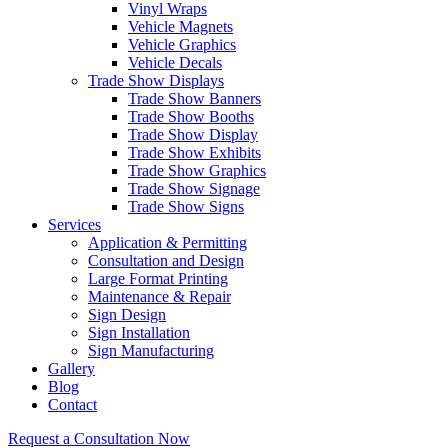
Vinyl Wraps
Vehicle Magnets
Vehicle Graphics
Vehicle Decals
Trade Show Displays
Trade Show Banners
Trade Show Booths
Trade Show Display
Trade Show Exhibits
Trade Show Graphics
Trade Show Signage
Trade Show Signs
Services
Application & Permitting
Consultation and Design
Large Format Printing
Maintenance & Repair
Sign Design
Sign Installation
Sign Manufacturing
Gallery
Blog
Contact
Request a Consultation Now