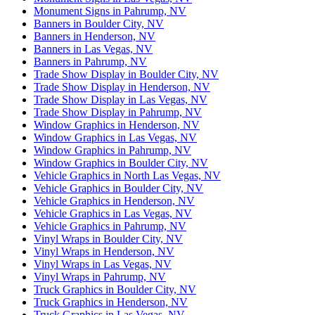
Monument Signs in Pahrump, NV
Banners in Boulder City, NV
Banners in Henderson, NV
Banners in Las Vegas, NV
Banners in Pahrump, NV
Trade Show Display in Boulder City, NV
Trade Show Display in Henderson, NV
Trade Show Display in Las Vegas, NV
Trade Show Display in Pahrump, NV
Window Graphics in Henderson, NV
Window Graphics in Las Vegas, NV
Window Graphics in Pahrump, NV
Window Graphics in Boulder City, NV
Vehicle Graphics in North Las Vegas, NV
Vehicle Graphics in Boulder City, NV
Vehicle Graphics in Henderson, NV
Vehicle Graphics in Las Vegas, NV
Vehicle Graphics in Pahrump, NV
Vinyl Wraps in Boulder City, NV
Vinyl Wraps in Henderson, NV
Vinyl Wraps in Las Vegas, NV
Vinyl Wraps in Pahrump, NV
Truck Graphics in Boulder City, NV
Truck Graphics in Henderson, NV
Truck Graphics in Las Vegas, NV