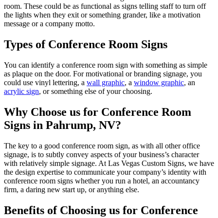
room. These could be as functional as signs telling staff to turn off
the lights when they exit or something grander, like a motivation
message or a company motto.
Types of Conference Room Signs
You can identify a conference room sign with something as simple
as plaque on the door. For motivational or branding signage, you
could use vinyl lettering, a
wall graphic
, a
window graphic
, an
acrylic sign
, or something else of your choosing.
Why Choose us for Conference Room
Signs in Pahrump, NV?
The key to a good conference room sign, as with all other office
signage, is to subtly convey aspects of your business’s character
with relatively simple signage. At Las Vegas Custom Signs, we have
the design expertise to communicate your company’s identity with
conference room signs whether you run a hotel, an accountancy
firm, a daring new start up, or anything else.
Benefits of Choosing us for Conference