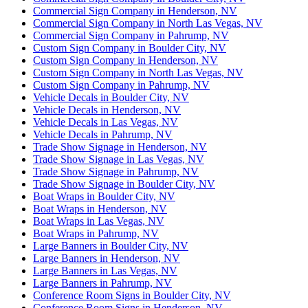
Commercial Sign Company in Henderson, NV
Commercial Sign Company in North Las Vegas, NV
Commercial Sign Company in Pahrump, NV
Custom Sign Company in Boulder City, NV
Custom Sign Company in Henderson, NV
Custom Sign Company in North Las Vegas, NV
Custom Sign Company in Pahrump, NV
Vehicle Decals in Boulder City, NV
Vehicle Decals in Henderson, NV
Vehicle Decals in Las Vegas, NV
Vehicle Decals in Pahrump, NV
Trade Show Signage in Henderson, NV
Trade Show Signage in Las Vegas, NV
Trade Show Signage in Pahrump, NV
Trade Show Signage in Boulder City, NV
Boat Wraps in Boulder City, NV
Boat Wraps in Henderson, NV
Boat Wraps in Las Vegas, NV
Boat Wraps in Pahrump, NV
Large Banners in Boulder City, NV
Large Banners in Henderson, NV
Large Banners in Las Vegas, NV
Large Banners in Pahrump, NV
Conference Room Signs in Boulder City, NV
Conference Room Signs in Henderson, NV