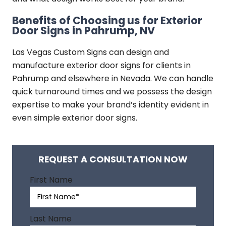
Benefits of Choosing us for Exterior
Door Signs in Pahrump, NV
Las Vegas Custom Signs can design and
manufacture exterior door signs for clients in
Pahrump and elsewhere in Nevada. We can handle
quick turnaround times and we possess the design
expertise to make your brand’s identity evident in
even simple exterior door signs.
REQUEST A CONSULTATION NOW
A
First Name
l
t
e
Last Name