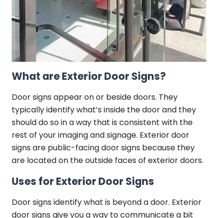
What are Exterior Door Signs?
Door signs appear on or beside doors. They
typically identify what’s inside the door and they
should do so in a way that is consistent with the
rest of your imaging and signage. Exterior door
signs are public-facing door signs because they
are located on the outside faces of exterior doors.
Uses for Exterior Door Signs
Door signs identify what is beyond a door. Exterior
door signs give you a way to communicate a bit