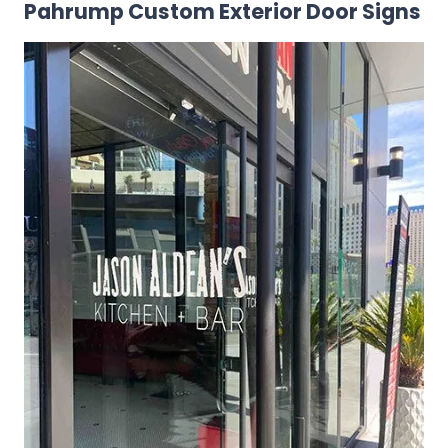
Pahrump Custom Exterior Door Signs