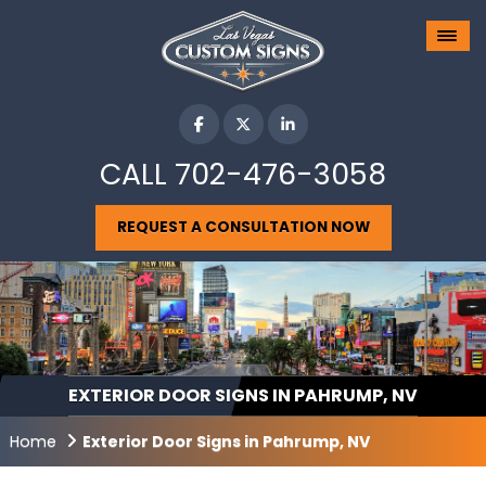
CALL
702-476-3058
REQUEST A CONSULTATION NOW
EXTERIOR DOOR SIGNS IN PAHRUMP, NV
Home
Exterior Door Signs in Pahrump, NV