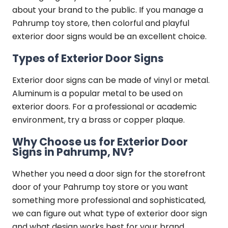
about your brand to the public. If you manage a
Pahrump toy store, then colorful and playful
exterior door signs would be an excellent choice.
Types of Exterior Door Signs
Exterior door signs can be made of vinyl or metal.
Aluminum is a popular metal to be used on
exterior doors. For a professional or academic
environment, try a brass or copper plaque.
Why Choose us for Exterior Door
Signs in Pahrump, NV?
Whether you need a door sign for the storefront
door of your Pahrump toy store or you want
something more professional and sophisticated,
we can figure out what type of exterior door sign
and what design works best for your brand.