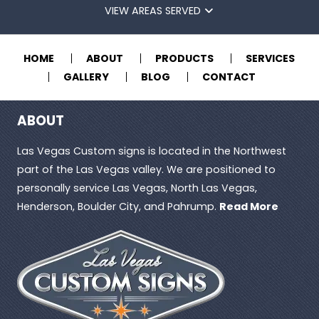
VIEW AREAS SERVED
HOME
ABOUT
PRODUCTS
SERVICES
GALLERY
BLOG
CONTACT
ABOUT
Las Vegas Custom signs is located in the Northwest
part of the Las Vegas valley. We are positioned to
personally service Las Vegas, North Las Vegas,
Henderson, Boulder City, and Pahrump.
Read More