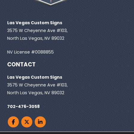
Las Vegas Custom Signs
3575 W Cheyenne Ave #103,
North Las Vegas, NV 89032
NV License #0088855
CONTACT
Las Vegas Custom Signs
3575 W Cheyenne Ave #103,
North Las Vegas, NV 89032
702-476-3058