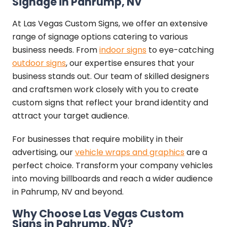
Signage in Pahrump, NV
At Las Vegas Custom Signs, we offer an extensive
range of signage options catering to various
business needs. From
indoor signs
to eye-catching
outdoor signs
, our expertise ensures that your
business stands out. Our team of skilled designers
and craftsmen work closely with you to create
custom signs that reflect your brand identity and
attract your target audience.
For businesses that require mobility in their
advertising, our
vehicle wraps and graphics
are a
perfect choice. Transform your company vehicles
into moving billboards and reach a wider audience
in Pahrump, NV and beyond.
Why Choose Las Vegas Custom
Signs in Pahrump, NV?