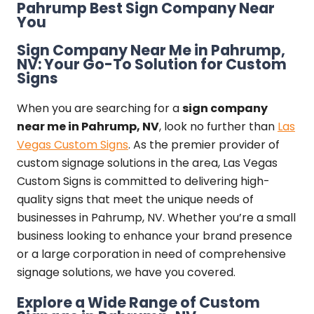
Pahrump Best Sign Company Near
You
Sign Company Near Me in Pahrump,
NV: Your Go-To Solution for Custom
Signs
When you are searching for a
sign company
near me in Pahrump, NV
, look no further than
Las
Vegas Custom Signs
. As the premier provider of
custom signage solutions in the area, Las Vegas
Custom Signs is committed to delivering high-
quality signs that meet the unique needs of
businesses in Pahrump, NV. Whether you’re a small
business looking to enhance your brand presence
or a large corporation in need of comprehensive
signage solutions, we have you covered.
Explore a Wide Range of Custom