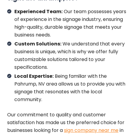
Experienced Team:
Our team possesses years
of experience in the signage industry, ensuring
high-quality, durable signage that meets your
business needs.
Custom Solutions:
We understand that every
business is unique, which is why we offer fully
customizable solutions tailored to your
specifications.
Local Expertise:
Being familiar with the
Pahrump, NV area allows us to provide you with
signage that resonates with the local
community.
Our commitment to quality and customer
satisfaction has made us the preferred choice for
businesses looking for a
sign company near me
in