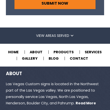
VIEW AREAS SERVED
HOME
ABOUT
PRODUCTS
SERVICES
GALLERY
BLOG
CONTACT
ABOUT
Las Vegas Custom signs is located in the Northwest
part of the Las Vegas valley. We are positioned to
personally service Las Vegas, North Las Vegas,
Henderson, Boulder City, and Pahrump.
Read More