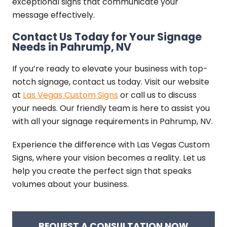
exceptional signs that communicate your
message effectively.
Contact Us Today for Your Signage
Needs in Pahrump, NV
If you’re ready to elevate your business with top-
notch signage, contact us today. Visit our website
at
Las Vegas Custom Signs
or call us to discuss
your needs. Our friendly team is here to assist you
with all your signage requirements in Pahrump, NV.
Experience the difference with Las Vegas Custom
Signs, where your vision becomes a reality. Let us
help you create the perfect sign that speaks
volumes about your business.
REQUEST A CONSULTATION NOW