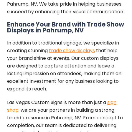
Pahrump, NV. We take pride in helping businesses
succeed by enhancing their visual communication.
Enhance Your Brand with Trade Show
Displays in Pahrump, NV
In addition to traditional signage, we specialize in
creating stunning
trade show displays
that help
your brand shine at events. Our custom displays
are designed to capture attention and leave a
lasting impression on attendees, making them an
excellent investment for any business looking to
expand its reach.
Las Vegas Custom Signs is more than just a
sign
shop
; we are your partners in building a strong
brand presence in Pahrump, NV. From concept to
completion, our team is dedicated to delivering