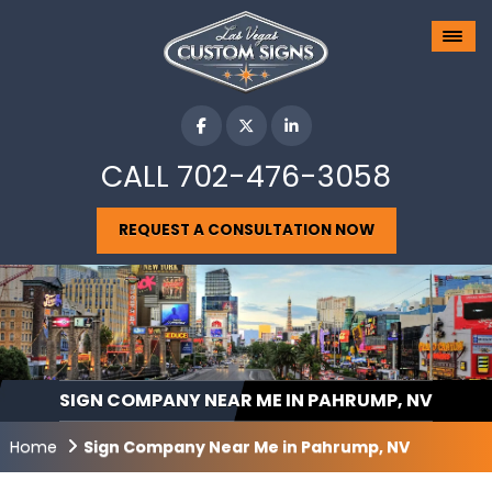
CALL
702-476-3058
REQUEST A CONSULTATION NOW
SIGN COMPANY NEAR ME IN PAHRUMP, NV
Home
Sign Company Near Me in Pahrump, NV