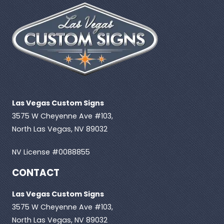
Las Vegas Custom Signs
3575 W Cheyenne Ave #103,
North Las Vegas, NV 89032
NV License #0088855
CONTACT
Las Vegas Custom Signs
3575 W Cheyenne Ave #103,
North Las Vegas, NV 89032