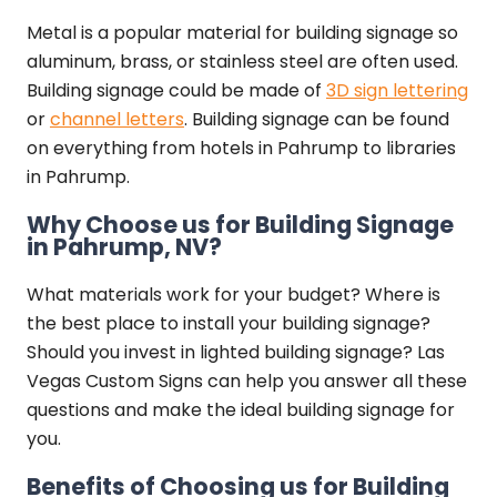
Metal is a popular material for building signage so
aluminum, brass, or stainless steel are often used.
Building signage could be made of
3D sign lettering
or
channel letters
. Building signage can be found
on everything from hotels in Pahrump to libraries
in Pahrump.
Why Choose us for Building Signage
in Pahrump, NV?
What materials work for your budget? Where is
the best place to install your building signage?
Should you invest in lighted building signage? Las
Vegas Custom Signs can help you answer all these
questions and make the ideal building signage for
you.
Benefits of Choosing us for Building