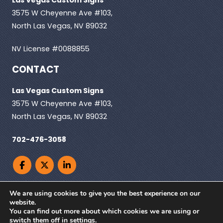
3575 W Cheyenne Ave #103,
North Las Vegas, NV 89032
NV License #0088855
CONTACT
Las Vegas Custom Signs
3575 W Cheyenne Ave #103,
North Las Vegas, NV 89032
702-476-3058
We are using cookies to give you the best experience on our
website.
You can find out more about which cookies we are using or
© Copyright 2026. Las Vegas Custom Signs, All
switch them off in
settings
.