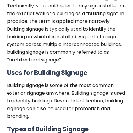
Technically, you could refer to any sign installed on
the exterior wall of a building as a “building sign”. In
practice, the term is applied more narrowly.
Building signage is typically used to identify the
building on which it is installed. As part of a sign
system across multiple interconnected buildings,
building signage is commonly referred to as
“architectural signage”.
Uses for Building Signage
Building signage is some of the most common
exterior signage anywhere. Building signage is used
to identify buildings. Beyond identification, building
signage can also be used for promotion and
branding.
Types of Building Signage