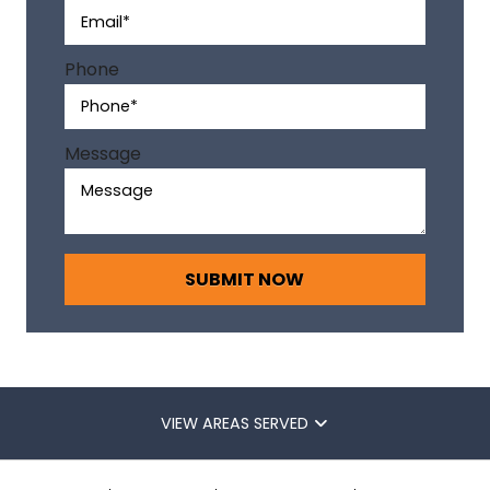
t
i
v
Phone
e
:
Message
VIEW AREAS SERVED