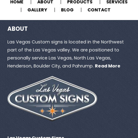
HOME
ABOUT
PRODUCTS
SERVICES
GALLERY
BLOG
CONTACT
ABOUT
Las Vegas Custom signs is located in the Northwest
part of the Las Vegas valley. We are positioned to
personally service Las Vegas, North Las Vegas,
Henderson, Boulder City, and Pahrump.
Read More
Las Vegas Custom Signs