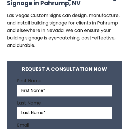
Signage in Pahrump, NV
Las Vegas Custom Signs can design, manufacture,
and install building signage for clients in Pahrump
and elsewhere in Nevada. We can ensure your
building signage is eye-catching, cost-effective,
and durable.
REQUEST A CONSULTATION NOW
A
First Name
l
t
e
Last Name
r
n
a
Email