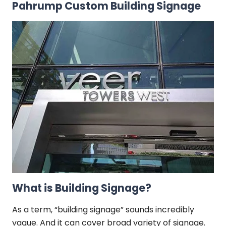
Pahrump Custom Building Signage
What is Building Signage?
As a term, “building signage” sounds incredibly
vague. And it can cover broad variety of signage.