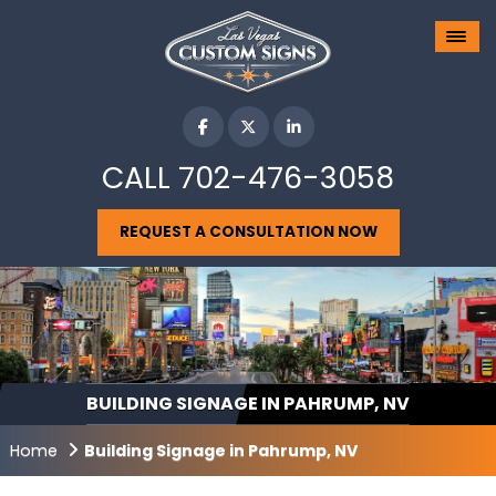
CALL
702-476-3058
REQUEST A CONSULTATION NOW
BUILDING SIGNAGE IN PAHRUMP, NV
Home
Building Signage in Pahrump, NV