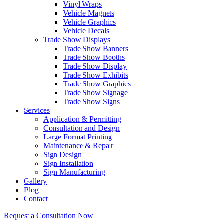
Vinyl Wraps
Vehicle Magnets
Vehicle Graphics
Vehicle Decals
Trade Show Displays
Trade Show Banners
Trade Show Booths
Trade Show Display
Trade Show Exhibits
Trade Show Graphics
Trade Show Signage
Trade Show Signs
Services
Application & Permitting
Consultation and Design
Large Format Printing
Maintenance & Repair
Sign Design
Sign Installation
Sign Manufacturing
Gallery
Blog
Contact
Request a Consultation Now