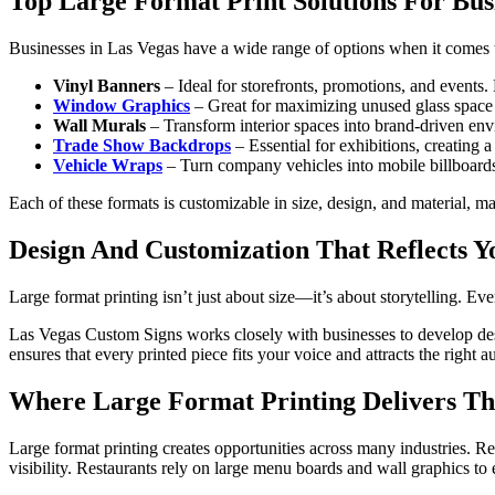
Top Large Format Print Solutions For Bus
Businesses in Las Vegas have a wide range of options when it comes t
Vinyl Banners
– Ideal for storefronts, promotions, and events.
Window Graphics
– Great for maximizing unused glass space w
Wall Murals
– Transform interior spaces into brand-driven en
Trade Show Backdrops
– Essential for exhibitions, creating 
Vehicle Wraps
– Turn company vehicles into mobile billboards, p
Each of these formats is customizable in size, design, and material, ma
Design And Customization That Reflects Y
Large format printing isn’t just about size—it’s about storytelling. Ev
Las Vegas Custom Signs works closely with businesses to develop desig
ensures that every printed piece fits your voice and attracts the righ
Where Large Format Printing Delivers The
Large format printing creates opportunities across many industries. R
visibility. Restaurants rely on large menu boards and wall graphics t