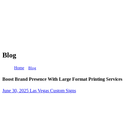
Blog
Home
Boost Brand Presence With Large Format Printing Ser
Blog
Boost Brand Presence With Large Format Printing Services
June 30, 2025
Las Vegas Custom Signs