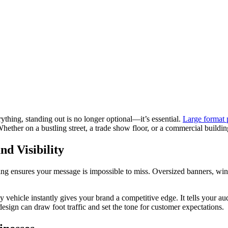
ything, standing out is no longer optional—it’s essential.
Large format 
hether on a bustling street, a trade show floor, or a commercial building
d Visibility
rinting ensures your message is impossible to miss. Oversized banners, 
 vehicle instantly gives your brand a competitive edge. It tells your au
esign can draw foot traffic and set the tone for customer expectations.