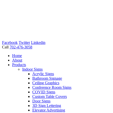
Facebook
Twitter
Linkedin
Call
702-476-3058
Home
About
Products
Indoor Signs
Acrylic Signs
Bathroom Signage
Ceiling Graphics
Conference Room Signs
COVID Signs
Custom Table Covers
Door Signs
3D Sign Lettering
Elevator Advertising