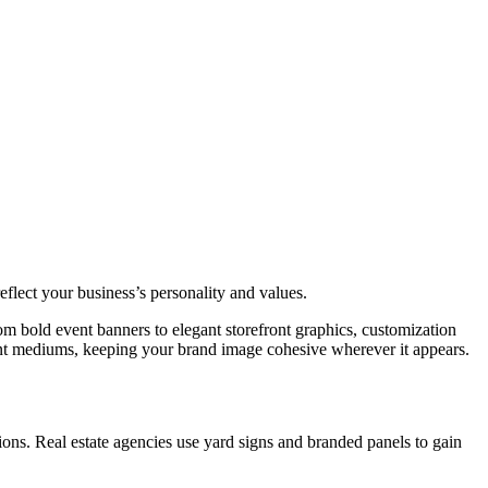
eflect your business’s personality and values.
om bold event banners to elegant storefront graphics, customization
erent mediums, keeping your brand image cohesive wherever it appears.
ons. Real estate agencies use yard signs and branded panels to gain