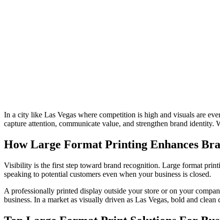
In a city like Las Vegas where competition is high and visuals are ever
capture attention, communicate value, and strengthen brand identity. W
How Large Format Printing Enhances Bran
Visibility is the first step toward brand recognition. Large format p
speaking to potential customers even when your business is closed.
A professionally printed display outside your store or on your company
business. In a market as visually driven as Las Vegas, bold and clean d