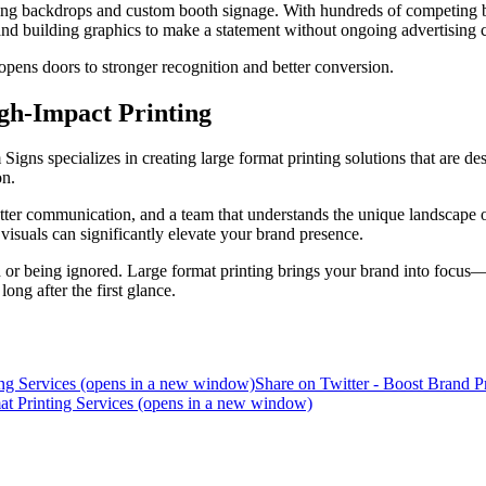
ing backdrops and custom booth signage. With hundreds of competing bra
nd building graphics to make a statement without ongoing advertising c
 opens doors to stronger recognition and better conversion.
gh-Impact Printing
igns specializes in creating large format printing solutions that are de
on.
 better communication, and a team that understands the unique landscap
 visuals can significantly elevate your brand presence.
 or being ignored. Large format printing brings your brand into focus—
ong after the first glance.
ng Services (opens in a new window)
Share on Twitter - Boost Brand P
t Printing Services (opens in a new window)