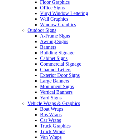
Floor Graphics
Office Signs
Vinyl Window Lettering
Wall Graphics
Window Graphics
Outdoor Signs
A-Frame Signs
Awning Signs
Banners
Building Signage
Cabinet Signs
Commercial Signage
Channel Letters
Exterior Door Signs
Large Banners
Monument Signs
Vertical Banners
Yard Signs
Vehicle Wraps & Graphics
Boat Wraps
Bus Wraps
Car Wraps
Truck Graphics
Truck Wraps
Van Wraps