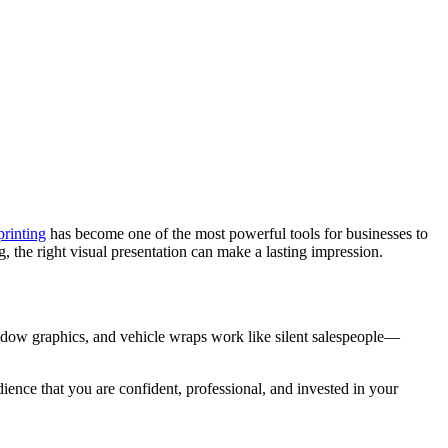
printing
has become one of the most powerful tools for businesses to
, the right visual presentation can make a lasting impression.
window graphics, and vehicle wraps work like silent salespeople—
dience that you are confident, professional, and invested in your