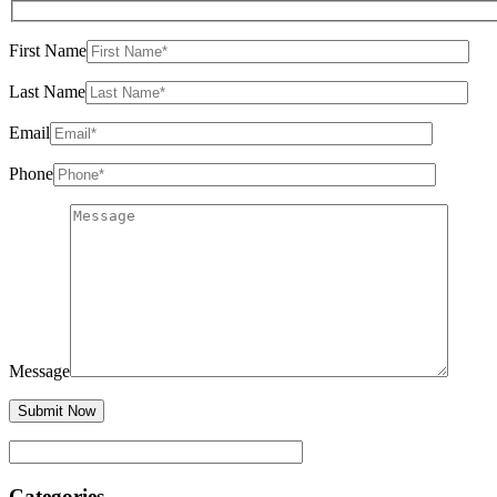
First Name
Last Name
Email
Phone
Message
Categories