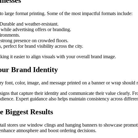
inesses
o large format printing. Some of the most impactful formats include:
 Durable and weather-resistant.
hile advertising offers or branding.
vironments.
a strong presence on crowded floors.
erfect for brand visibility across the city.
king it easier to align visuals with your overall brand image.
our Brand Identity
ery font, color, image, and message printed on a banner or wrap should r
ns that capture their identity and communicate their value clearly. Fr
t audience. Expert guidance also helps maintain consistency across diff
 Biggest Results
etail stores use window clings and hanging banners to showcase promoti
o enhance atmosphere and boost ordering decisions.