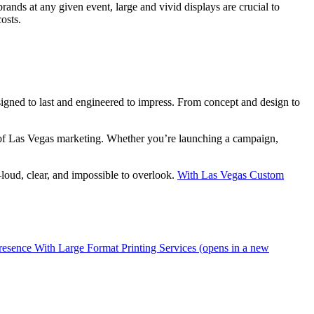
nds at any given event, large and vivid displays are crucial to
osts.
signed to last and engineered to impress. From concept and design to
e of Las Vegas marketing. Whether you’re launching a campaign,
loud, clear, and impossible to overlook.
With Las Vegas Custom
resence With Large Format Printing Services (opens in a new