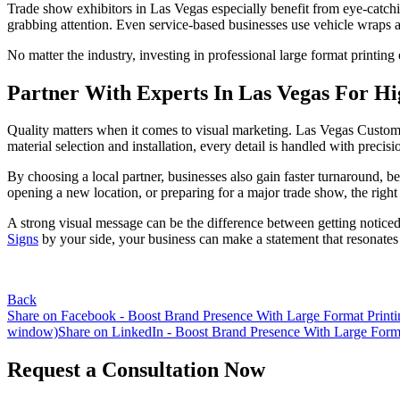
Trade show exhibitors in Las Vegas especially benefit from eye-catch
grabbing attention. Even service-based businesses use vehicle wraps a
No matter the industry, investing in professional large format printing
Partner With Experts In Las Vegas For Hi
Quality matters when it comes to visual marketing. Las Vegas Custom S
material selection and installation, every detail is handled with precisi
By choosing a local partner, businesses also gain faster turnaround,
opening a new location, or preparing for a major trade show, the right
A strong visual message can be the difference between getting noticed
Signs
by your side, your business can make a statement that resonates l
Back
Share on Facebook - Boost Brand Presence With Large Format Printi
window)
Share on LinkedIn - Boost Brand Presence With Large Forma
Request a Consultation Now