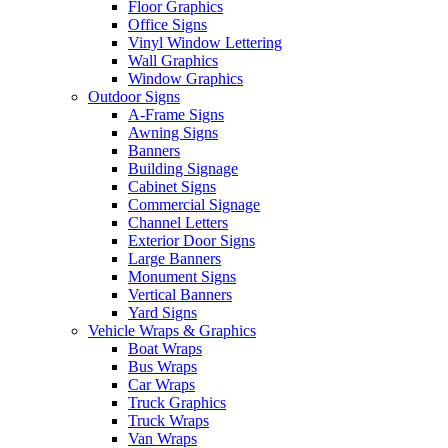
Floor Graphics
Office Signs
Vinyl Window Lettering
Wall Graphics
Window Graphics
Outdoor Signs
A-Frame Signs
Awning Signs
Banners
Building Signage
Cabinet Signs
Commercial Signage
Channel Letters
Exterior Door Signs
Large Banners
Monument Signs
Vertical Banners
Yard Signs
Vehicle Wraps & Graphics
Boat Wraps
Bus Wraps
Car Wraps
Truck Graphics
Truck Wraps
Van Wraps