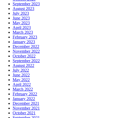
September 2023
August 2023
July 2023
June 2023
May 2023
April 2023
March 2023
February 2023
January 2023
December 2022
November 2022
October 2022
September 2022
August 2022
July 2022
June 2022
May 2022
April 2022
March 2022
February 2022
January 2022
December 2021
November 2021
October 2021
September 2021