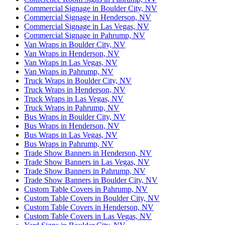
Commercial Signage in Boulder City, NV
Commercial Signage in Henderson, NV
Commercial Signage in Las Vegas, NV
Commercial Signage in Pahrump, NV
Van Wraps in Boulder City, NV
Van Wraps in Henderson, NV
Van Wraps in Las Vegas, NV
Van Wraps in Pahrump, NV
Truck Wraps in Boulder City, NV
Truck Wraps in Henderson, NV
Truck Wraps in Las Vegas, NV
Truck Wraps in Pahrump, NV
Bus Wraps in Boulder City, NV
Bus Wraps in Henderson, NV
Bus Wraps in Las Vegas, NV
Bus Wraps in Pahrump, NV
Trade Show Banners in Henderson, NV
Trade Show Banners in Las Vegas, NV
Trade Show Banners in Pahrump, NV
Trade Show Banners in Boulder City, NV
Custom Table Covers in Pahrump, NV
Custom Table Covers in Boulder City, NV
Custom Table Covers in Henderson, NV
Custom Table Covers in Las Vegas, NV