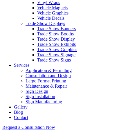
Vinyl Wraps
Vehicle Magnets
Vehicle Graphics
Vehicle Decals
Trade Show Displays
Trade Show Banners
Trade Show Booths
Trade Show Display
Trade Show Exhibits
Trade Show Graphics
Trade Show Signage
Trade Show Signs
Services
Application & Permitting
Consultation and Design
Large Format Printing
Maintenance & Repair
Sign Design
Sign Installation
Sign Manufacturing
Gallery
Blog
Contact
Request a Consultation Now