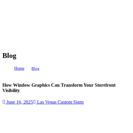
Blog
Home
Blog
How Window Graphics Can Transform Your Storefront Visibility
How Window Graphics Can Transform Your Storefront
Visibility
June 16, 2025
Las Vegas Custom Signs