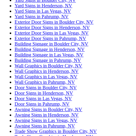
Yard Signs in Boulder City, NV
Yard Signs in Henderson, NV
Yard Signs in Las Vegas, NV
Yard Signs in Pahrump, NV
Exterior Door Signs in Boulder City, NV
Exterior Door Signs in Henderson, NV
Exterior Door Signs in Las Vegas, NV
Exterior Door Signs in Pahrump, NV
Building Signage in Boulder City, NV
Building Signage in Henderson, NV
Building Signage in Las Vegas, NV
Building Signage in Pahrump, NV
Wall Graphics in Boulder City, NV
Wall Graphics in Henderson, NV
Wall Graphics in Las Vegas, NV
Wall Graphics in Pahrump, NV
Door Signs in Boulder City, NV
Door Signs in Henderson, NV
Door Signs in Las Vegas, NV
Door Signs in Pahrump, NV
Awning Signs in Boulder City, NV
Awning Signs in Henderson, NV
Awning Signs in Las Vegas, NV
Awning Signs in Pahrump, NV
Trade Show Graphics in Boulder City, NV