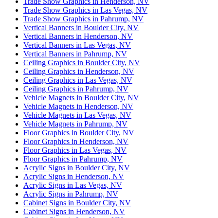
Trade Show Graphics in Henderson, NV
Trade Show Graphics in Las Vegas, NV
Trade Show Graphics in Pahrump, NV
Vertical Banners in Boulder City, NV
Vertical Banners in Henderson, NV
Vertical Banners in Las Vegas, NV
Vertical Banners in Pahrump, NV
Ceiling Graphics in Boulder City, NV
Ceiling Graphics in Henderson, NV
Ceiling Graphics in Las Vegas, NV
Ceiling Graphics in Pahrump, NV
Vehicle Magnets in Boulder City, NV
Vehicle Magnets in Henderson, NV
Vehicle Magnets in Las Vegas, NV
Vehicle Magnets in Pahrump, NV
Floor Graphics in Boulder City, NV
Floor Graphics in Henderson, NV
Floor Graphics in Las Vegas, NV
Floor Graphics in Pahrump, NV
Acrylic Signs in Boulder City, NV
Acrylic Signs in Henderson, NV
Acrylic Signs in Las Vegas, NV
Acrylic Signs in Pahrump, NV
Cabinet Signs in Boulder City, NV
Cabinet Signs in Henderson, NV