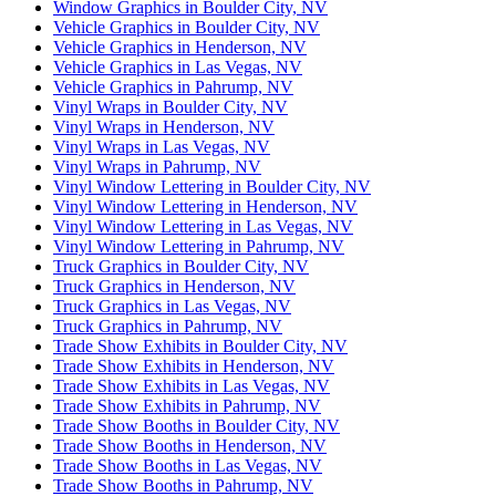
Window Graphics in Boulder City, NV
Vehicle Graphics in Boulder City, NV
Vehicle Graphics in Henderson, NV
Vehicle Graphics in Las Vegas, NV
Vehicle Graphics in Pahrump, NV
Vinyl Wraps in Boulder City, NV
Vinyl Wraps in Henderson, NV
Vinyl Wraps in Las Vegas, NV
Vinyl Wraps in Pahrump, NV
Vinyl Window Lettering in Boulder City, NV
Vinyl Window Lettering in Henderson, NV
Vinyl Window Lettering in Las Vegas, NV
Vinyl Window Lettering in Pahrump, NV
Truck Graphics in Boulder City, NV
Truck Graphics in Henderson, NV
Truck Graphics in Las Vegas, NV
Truck Graphics in Pahrump, NV
Trade Show Exhibits in Boulder City, NV
Trade Show Exhibits in Henderson, NV
Trade Show Exhibits in Las Vegas, NV
Trade Show Exhibits in Pahrump, NV
Trade Show Booths in Boulder City, NV
Trade Show Booths in Henderson, NV
Trade Show Booths in Las Vegas, NV
Trade Show Booths in Pahrump, NV