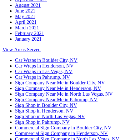
August 2021
June 2021
May 2021
April 2021
March 2021
February 2021
January 2021
View Areas Served
Car Wraps in Boulder City, NV
Car Wraps in Henderson, NV
Car Wraps in Las Vegas, NV
Car Wraps in Pahrump, NV
Sign Company Near Me in Boulder City, NV
Sign Company Near Me in Henderson, NV
Sign Company Near Me in North Las Vegas, NV
Sign Company Near Me in Pahrump, NV
Sign Shop in Boulder City, NV
Sign Shop in Henderson, NV
Sign Shop in North Las Vegas, NV
Sign Shop in Pahrump, NV
Commercial Sign Company in Boulder City, NV
Commercial Sign Company in Henderson, NV
Commercial Sign Company in North Las Vegas, NV