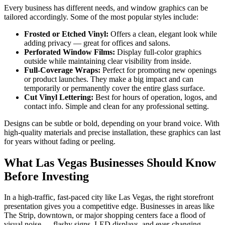
Every business has different needs, and window graphics can be
tailored accordingly. Some of the most popular styles include:
Frosted or Etched Vinyl:
Offers a clean, elegant look while
adding privacy — great for offices and salons.
Perforated Window Films:
Display full-color graphics
outside while maintaining clear visibility from inside.
Full-Coverage Wraps:
Perfect for promoting new openings
or product launches. They make a big impact and can
temporarily or permanently cover the entire glass surface.
Cut Vinyl Lettering:
Best for hours of operation, logos, and
contact info. Simple and clean for any professional setting.
Designs can be subtle or bold, depending on your brand voice. With
high-quality materials and precise installation, these graphics can last
for years without fading or peeling.
What Las Vegas Businesses Should Know
Before Investing
In a high-traffic, fast-paced city like Las Vegas, the right storefront
presentation gives you a competitive edge. Businesses in areas like
The Strip, downtown, or major shopping centers face a flood of
visual noise — flashy signs, LED displays, and ever-changing