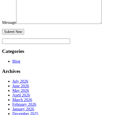
Message
Categories
Blog
Archives
July 2026
June 2026
May 2026
April 2026
March 2026
February 2026
January 2026
December 2025