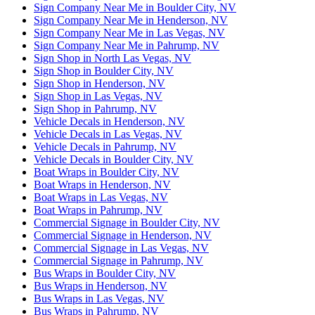
Sign Company Near Me in Boulder City, NV
Sign Company Near Me in Henderson, NV
Sign Company Near Me in Las Vegas, NV
Sign Company Near Me in Pahrump, NV
Sign Shop in North Las Vegas, NV
Sign Shop in Boulder City, NV
Sign Shop in Henderson, NV
Sign Shop in Las Vegas, NV
Sign Shop in Pahrump, NV
Vehicle Decals in Henderson, NV
Vehicle Decals in Las Vegas, NV
Vehicle Decals in Pahrump, NV
Vehicle Decals in Boulder City, NV
Boat Wraps in Boulder City, NV
Boat Wraps in Henderson, NV
Boat Wraps in Las Vegas, NV
Boat Wraps in Pahrump, NV
Commercial Signage in Boulder City, NV
Commercial Signage in Henderson, NV
Commercial Signage in Las Vegas, NV
Commercial Signage in Pahrump, NV
Bus Wraps in Boulder City, NV
Bus Wraps in Henderson, NV
Bus Wraps in Las Vegas, NV
Bus Wraps in Pahrump, NV