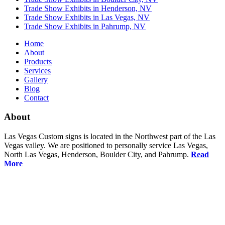
Trade Show Exhibits in Henderson, NV
Trade Show Exhibits in Las Vegas, NV
Trade Show Exhibits in Pahrump, NV
Home
About
Products
Services
Gallery
Blog
Contact
About
Las Vegas Custom signs is located in the Northwest part of the Las
Vegas valley. We are positioned to personally service Las Vegas,
North Las Vegas, Henderson, Boulder City, and Pahrump.
Read
More