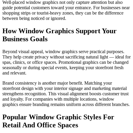
Well-placed window graphics not only capture attention but also
guide potential customers toward your entrance. For businesses near
shopping strips or tourist-heavy zones, they can be the difference
between being noticed or ignored.
How Window Graphics Support Your
Business Goals
Beyond visual appeal, window graphics serve practical purposes.
They help create privacy without sacrificing natural light — ideal for
spas, clinics, or office spaces. Promotional graphics can be changed
seasonally or during special events, keeping your storefront fresh
and relevant.
Brand consistency is another major benefit. Matching your
storefront design with your interior signage and marketing material
strengthens recognition. This visual alignment boosts customer trust
and loyalty. For companies with multiple locations, window
graphics ensure branding remains uniform across different branches.
Popular Window Graphic Styles For
Retail And Office Spaces