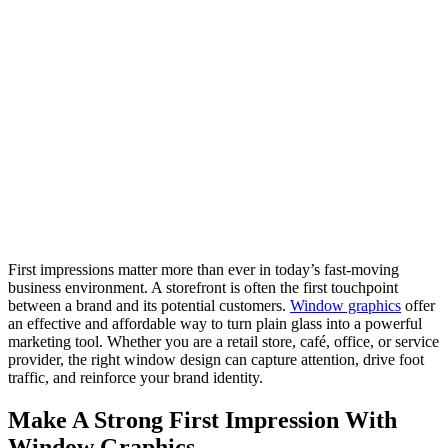
First impressions matter more than ever in today’s fast-moving
business environment. A storefront is often the first touchpoint
between a brand and its potential customers.
Window graphics
offer
an effective and affordable way to turn plain glass into a powerful
marketing tool. Whether you are a retail store, café, office, or service
provider, the right window design can capture attention, drive foot
traffic, and reinforce your brand identity.
Make A Strong First Impression With
Window Graphics