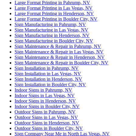
Large Format Printing in Pahrump, NV
Large Format Printing in Las Vegas, NV
Large Format Printing in Henderson, NV
Large Format Printing in Boulder City, NV
Sign Manufacturing in Pahrump, NV
Sign Manufacturing in Las Vegas, NV
Sign Manufacturing in Henderson, NV
Sign Manufacturing in Boulder City, NV
Sign Maintenance & Repair in Pahrump, NV
Sign Maintenance & Repair in Las Vegas, NV
Sign Maintenance & Repair in Henderson, NV
Sign Maintenance & Repair in Boulder City, NV
Sign Installation in Pahrump, NV
Sign Installation in Las Vegas, NV
Sign Installation in Henderson, NV
Sign Installation in Boulder City, NV
Indoor Signs in Pahrump, NV
Indoor Signs in Las Vegas, NV
Indoor Signs in Henderson, NV
Indoor Signs in Boulder City, NV
Outdoor Signs in Pahrump, NV
Outdoor Signs in Las Vegas, NV
Outdoor Signs in Henderson, NV
Outdoor Signs in Boulder City, NV
Sign Company Near Me in North Las Vegas, NV