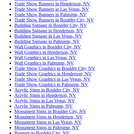
Trade Show Banners in Henderson, NV
Trade Show Banners in Las Vegas, NV
Trade Show Banners in Pahrump, NV
Trade Show Banners in Boulder City, NV
Building Signage in Boulder City, NV
Building Signage in Henderson, NV
Building Signage in Las Vegas, NV
Building Signage in Pahrump, NV
Wall Graphics in Boulder City, NV
Wall Graphics in Henderson, NV
Wall Graphics in Las Vegas, NV
Wall Graphics in Pahrump, NV
Trade Show Graphics in Boulder City, NV
Trade Show Graphics in Henderson, NV
Trade Show Graphics in Las Vegas, NV
Trade Show Graphics in Pahrump, NV
Acrylic Signs in Boulder City, NV
Acrylic Signs in Henderson, NV
Acrylic Signs in Las Vegas, NV
Acrylic Signs in Pahrump, NV
Monument Signs in Boulder City, NV
Monument Signs in Henderson, NV
Monument Signs in Las Vegas, NV
Monument Signs in Pahrump, NV
Banners in Boulder City, NV