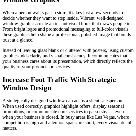
When a person walks past a store, it takes just a few seconds to
decide whether they want to step inside. Vibrant, well-designed
window graphics create an instant visual hook that draws people in.
From bright logos and promotional messaging to full-color visuals,
these graphics help shape a professional, polished image that builds
trust at a glance.
Instead of leaving glass blank or cluttered with posters, using custom
graphics adds clarity and visual consistency. It communicates that
your business cares about its presentation, which directly reflects the
quality of your products or services.
Increase Foot Traffic With Strategic
Window Design
A strategically designed window can act as a silent salesperson.
When used correctly, graphics highlight offers, display seasonal
promotions, or communicate core services to passersby — even
when your business is closed. In busy areas like Las Vegas, where
competition is high and attention spans are short, every visual detail
matters.