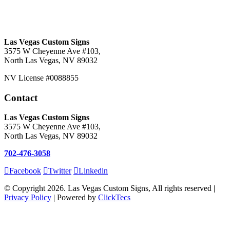
Las Vegas Custom Signs
3575 W Cheyenne Ave #103,
North Las Vegas, NV 89032
NV License #0088855
Contact
Las Vegas Custom Signs
3575 W Cheyenne Ave #103,
North Las Vegas, NV 89032
702-476-3058
Facebook
Twitter
Linkedin
© Copyright 2026. Las Vegas Custom Signs, All rights reserved |
Privacy Policy
| Powered by
ClickTecs