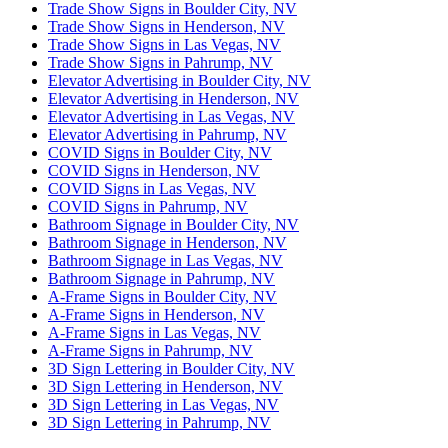
Trade Show Signs in Boulder City, NV
Trade Show Signs in Henderson, NV
Trade Show Signs in Las Vegas, NV
Trade Show Signs in Pahrump, NV
Elevator Advertising in Boulder City, NV
Elevator Advertising in Henderson, NV
Elevator Advertising in Las Vegas, NV
Elevator Advertising in Pahrump, NV
COVID Signs in Boulder City, NV
COVID Signs in Henderson, NV
COVID Signs in Las Vegas, NV
COVID Signs in Pahrump, NV
Bathroom Signage in Boulder City, NV
Bathroom Signage in Henderson, NV
Bathroom Signage in Las Vegas, NV
Bathroom Signage in Pahrump, NV
A-Frame Signs in Boulder City, NV
A-Frame Signs in Henderson, NV
A-Frame Signs in Las Vegas, NV
A-Frame Signs in Pahrump, NV
3D Sign Lettering in Boulder City, NV
3D Sign Lettering in Henderson, NV
3D Sign Lettering in Las Vegas, NV
3D Sign Lettering in Pahrump, NV