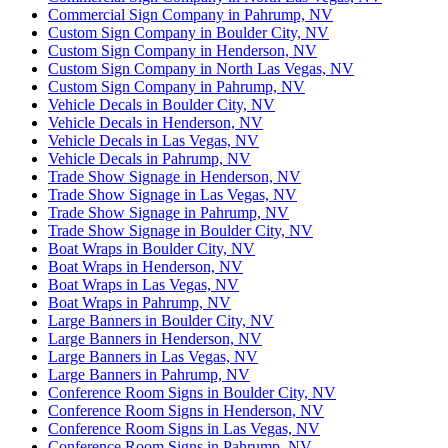
Commercial Sign Company in Pahrump, NV
Custom Sign Company in Boulder City, NV
Custom Sign Company in Henderson, NV
Custom Sign Company in North Las Vegas, NV
Custom Sign Company in Pahrump, NV
Vehicle Decals in Boulder City, NV
Vehicle Decals in Henderson, NV
Vehicle Decals in Las Vegas, NV
Vehicle Decals in Pahrump, NV
Trade Show Signage in Henderson, NV
Trade Show Signage in Las Vegas, NV
Trade Show Signage in Pahrump, NV
Trade Show Signage in Boulder City, NV
Boat Wraps in Boulder City, NV
Boat Wraps in Henderson, NV
Boat Wraps in Las Vegas, NV
Boat Wraps in Pahrump, NV
Large Banners in Boulder City, NV
Large Banners in Henderson, NV
Large Banners in Las Vegas, NV
Large Banners in Pahrump, NV
Conference Room Signs in Boulder City, NV
Conference Room Signs in Henderson, NV
Conference Room Signs in Las Vegas, NV
Conference Room Signs in Pahrump, NV