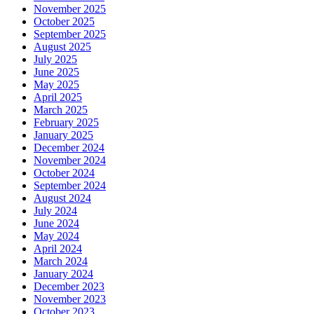
November 2025
October 2025
September 2025
August 2025
July 2025
June 2025
May 2025
April 2025
March 2025
February 2025
January 2025
December 2024
November 2024
October 2024
September 2024
August 2024
July 2024
June 2024
May 2024
April 2024
March 2024
January 2024
December 2023
November 2023
October 2023