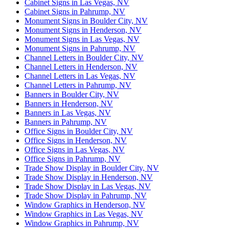
Cabinet Signs in Las Vegas, NV
Cabinet Signs in Pahrump, NV
Monument Signs in Boulder City, NV
Monument Signs in Henderson, NV
Monument Signs in Las Vegas, NV
Monument Signs in Pahrump, NV
Channel Letters in Boulder City, NV
Channel Letters in Henderson, NV
Channel Letters in Las Vegas, NV
Channel Letters in Pahrump, NV
Banners in Boulder City, NV
Banners in Henderson, NV
Banners in Las Vegas, NV
Banners in Pahrump, NV
Office Signs in Boulder City, NV
Office Signs in Henderson, NV
Office Signs in Las Vegas, NV
Office Signs in Pahrump, NV
Trade Show Display in Boulder City, NV
Trade Show Display in Henderson, NV
Trade Show Display in Las Vegas, NV
Trade Show Display in Pahrump, NV
Window Graphics in Henderson, NV
Window Graphics in Las Vegas, NV
Window Graphics in Pahrump, NV