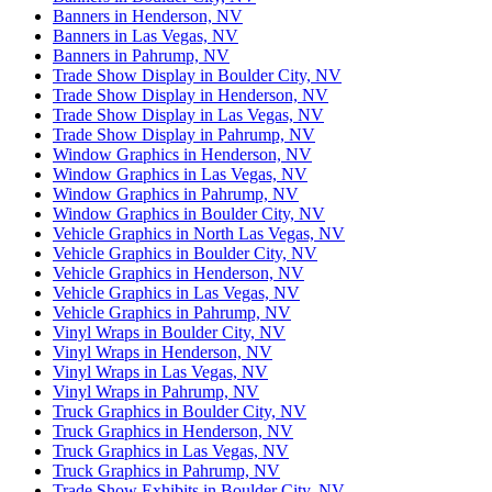
Banners in Henderson, NV
Banners in Las Vegas, NV
Banners in Pahrump, NV
Trade Show Display in Boulder City, NV
Trade Show Display in Henderson, NV
Trade Show Display in Las Vegas, NV
Trade Show Display in Pahrump, NV
Window Graphics in Henderson, NV
Window Graphics in Las Vegas, NV
Window Graphics in Pahrump, NV
Window Graphics in Boulder City, NV
Vehicle Graphics in North Las Vegas, NV
Vehicle Graphics in Boulder City, NV
Vehicle Graphics in Henderson, NV
Vehicle Graphics in Las Vegas, NV
Vehicle Graphics in Pahrump, NV
Vinyl Wraps in Boulder City, NV
Vinyl Wraps in Henderson, NV
Vinyl Wraps in Las Vegas, NV
Vinyl Wraps in Pahrump, NV
Truck Graphics in Boulder City, NV
Truck Graphics in Henderson, NV
Truck Graphics in Las Vegas, NV
Truck Graphics in Pahrump, NV
Trade Show Exhibits in Boulder City, NV