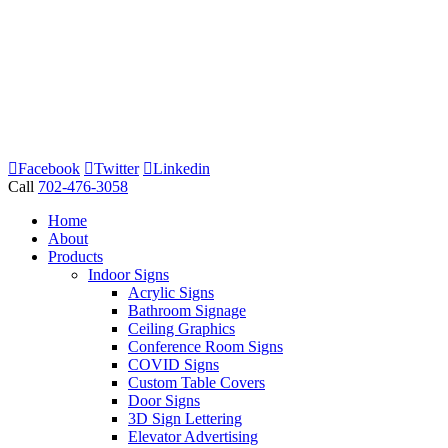
Facebook
Twitter
Linkedin
Call
702-476-3058
Home
About
Products
Indoor Signs
Acrylic Signs
Bathroom Signage
Ceiling Graphics
Conference Room Signs
COVID Signs
Custom Table Covers
Door Signs
3D Sign Lettering
Elevator Advertising