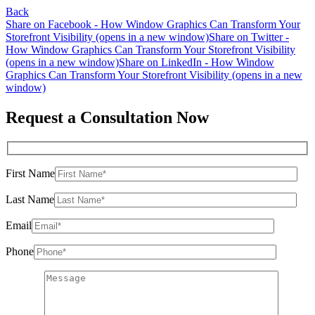
Back
Share on Facebook - How Window Graphics Can Transform Your
Storefront Visibility (opens in a new window)
Share on Twitter -
How Window Graphics Can Transform Your Storefront Visibility
(opens in a new window)
Share on LinkedIn - How Window
Graphics Can Transform Your Storefront Visibility (opens in a new
window)
Request a Consultation Now
First Name
Last Name
Email
Phone