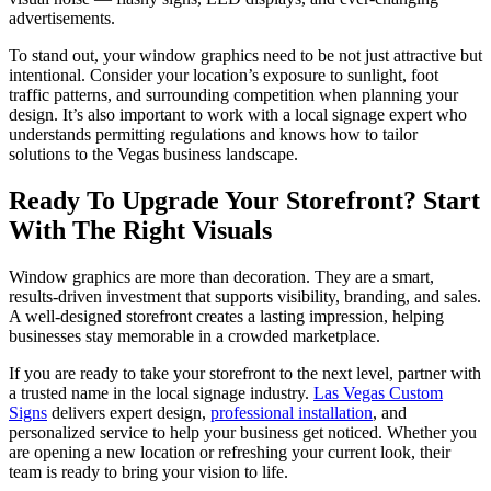
advertisements.
To stand out, your window graphics need to be not just attractive but
intentional. Consider your location’s exposure to sunlight, foot
traffic patterns, and surrounding competition when planning your
design. It’s also important to work with a local signage expert who
understands permitting regulations and knows how to tailor
solutions to the Vegas business landscape.
Ready To Upgrade Your Storefront? Start
With The Right Visuals
Window graphics are more than decoration. They are a smart,
results-driven investment that supports visibility, branding, and sales.
A well-designed storefront creates a lasting impression, helping
businesses stay memorable in a crowded marketplace.
If you are ready to take your storefront to the next level, partner with
a trusted name in the local signage industry.
Las Vegas Custom
Signs
delivers expert design,
professional installation
, and
personalized service to help your business get noticed. Whether you
are opening a new location or refreshing your current look, their
team is ready to bring your vision to life.